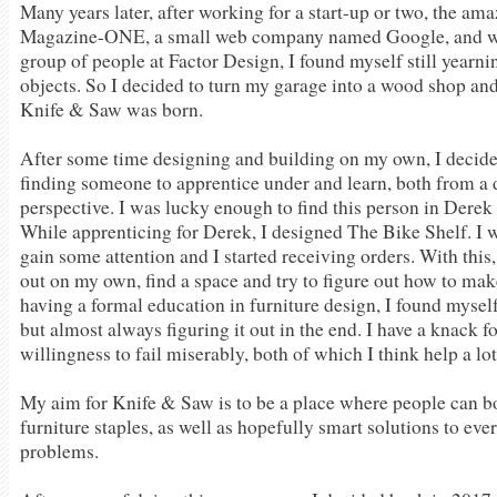
Many years later, after working for a start-up or two, the ama
Magazine-ONE, a small web company named Google, and wi
group of people at Factor Design, I found myself still yearn
objects. So I decided to turn my garage into a wood shop and 
Knife & Saw was born.
After some time designing and building on my own, I decide
finding someone to apprentice under and learn, both from a 
perspective. I was lucky enough to find this person in Dere
While apprenticing for Derek, I designed The Bike Shelf. I wa
gain some attention and I started receiving orders. With this,
out on my own, find a space and try to figure out how to make
having a formal education in furniture design, I found myself
but almost always figuring it out in the end. I have a knack 
willingness to fail miserably, both of which I think help a lot
My aim for Knife & Saw is to be a place where people can b
furniture staples, as well as hopefully smart solutions to ev
problems.