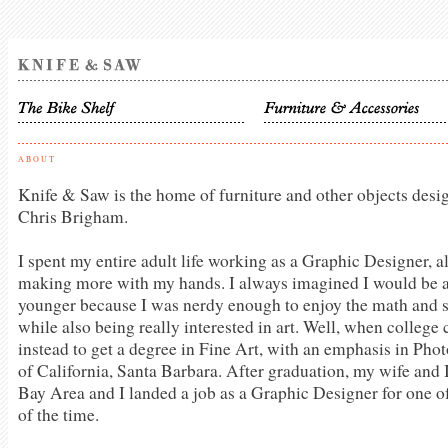
ABOUT
Knife & Saw is the home of furniture and other objects des
Chris Brigham.
I spent my entire adult life working as a Graphic Designer, a
making more with my hands. I always imagined I would be a
younger because I was nerdy enough to enjoy the math and s
while also being really interested in art. Well, when colleg
instead to get a degree in Fine Art, with an emphasis in Pho
of California, Santa Barbara. After graduation, my wife and
Bay Area and I landed a job as a Graphic Designer for one
of the time.