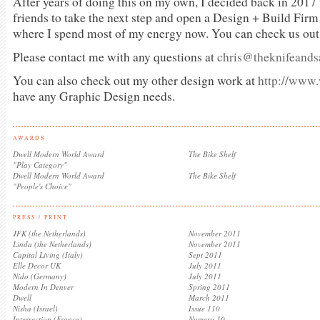
After years of doing this on my own, I decided back in 2017
friends to take the next step and open a Design + Build Firm
where I spend most of my energy now. You can check us out
Please contact me with any questions at
chris@theknifeand
You can also check out my other design work at
http://www
have any Graphic Design needs.
AWARDS
Dwell Modern World Award
The Bike Shelf
"Play Category"
Dwell Modern World Award
The Bike Shelf
"People's Choice"
PRESS / PRINT
JFK (the Netherlands)
November 2011
Linda (the Netherlands)
November 2011
Capital Living (Italy)
Sept 2011
Elle Decor UK
July 2011
Nido (Germany)
July 2011
Modern In Denver
Spring 2011
Dwell
March 2011
Nisha (Israel)
Issue 110
Intersection (France)
Numero 10