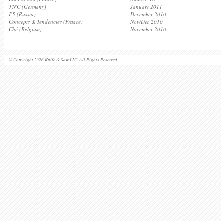
J'N'C (Germany)
January 2011
F5 (Russia)
December 2010
Concepts & Tendencies (France)
Nov/Dec 2010
Ché (Belgium)
November 2010
© Copyright 2026 Knife & Saw LLC. All Rights Reserved.