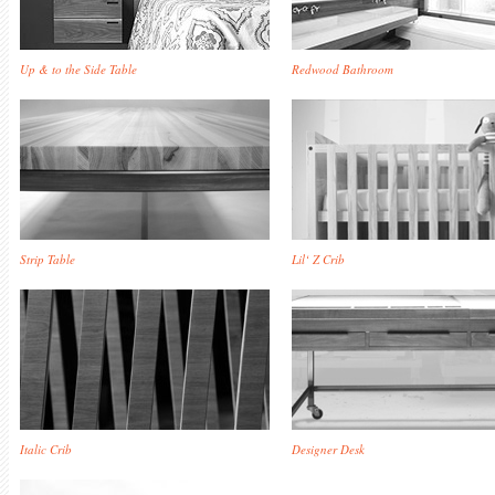
Up & to the Side Table
Redwood Bathroom
Strip Table
Lil‘ Z Crib
Italic Crib
Designer Desk