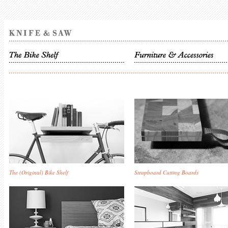
The (Original) Bike Shelf
Strapboard Cutting Boards