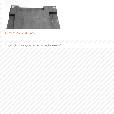
Re-Cycle Cutting Board V2
© Copyright 2026 Knife & Saw LLC. All Rights Reserved.