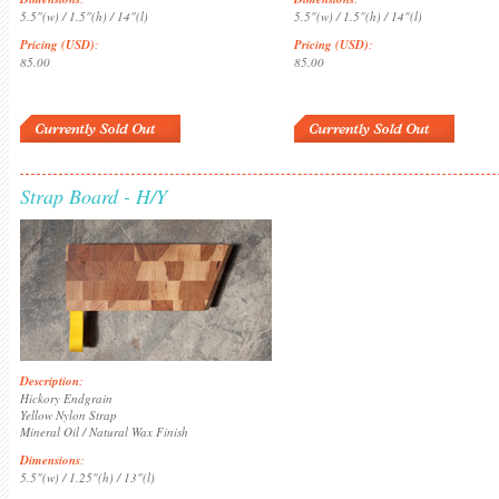
5.5"(w) / 1.5"(h) / 14"(l)
5.5"(w) / 1.5"(h) / 14"(l)
Pricing (USD)
:
Pricing (USD)
:
85.00
85.00
Strap Board - H/Y
Description
:
Hickory Endgrain
Yellow Nylon Strap
Mineral Oil / Natural Wax Finish
Dimensions
:
5.5"(w) / 1.25"(h) / 13"(l)