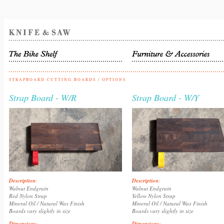
STRAPBOARD CUTTING BOARDS
/ OPTIONS
Strap Board - W/R
Strap Board - W/Y
Description
:
Description
:
Walnut Endgrain
Walnut Endgrain
Red Nylon Strap
Yellow Nylon Strap
Mineral Oil / Natural Wax Finish
Mineral Oil / Natural Wax Finish
Boards vary slightly in size
Boards vary slightly in size
Dimensions
:
Dimensions
: