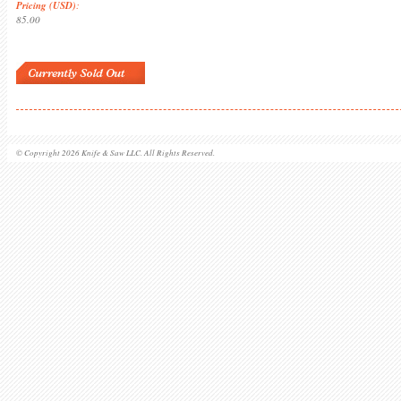
Pricing (USD)
:
85.00
© Copyright 2026 Knife & Saw LLC. All Rights Reserved.