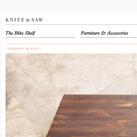
/
CHOPPING BLOCKS