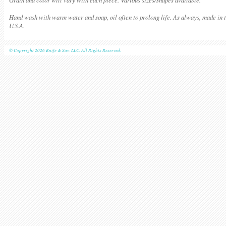
Hand wash with warm water and soap, oil often to prolong life. As always, made in 
U.S.A.
© Copyright 2026 Knife & Saw LLC. All Rights Reserved.