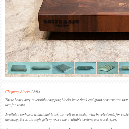
Chopping Blocks
/ 2014
These heavy duty reversible chopping blocks have thick end grain construction that
last for years.
Available both as a traditional block, as well as a model with beveled ends for easie
handling. Scroll through gallery to see the available options and wood types.
Grain and color will vary with each piece. Various sizes/shapes available.