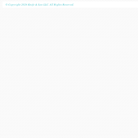
© Copyright 2026 Knife & Saw LLC. All Rights Reserved.