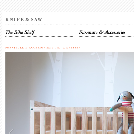
FURNITURE & ACCESSORIES
/
LIL‘ Z DRESSER