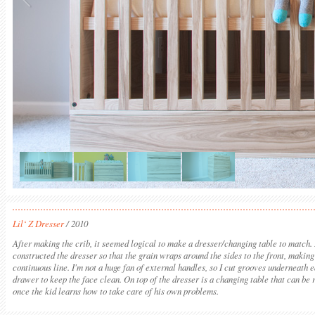
Lil‘ Z Dresser
/ 2010
After making the crib, it seemed logical to make a dresser/changing table to match. 
constructed the dresser so that the grain wraps around the sides to the front, making
continuous line. I'm not a huge fan of external handles, so I cut grooves underneath 
drawer to keep the face clean. On top of the dresser is a changing table that can be
once the kid learns how to take care of his own problems.